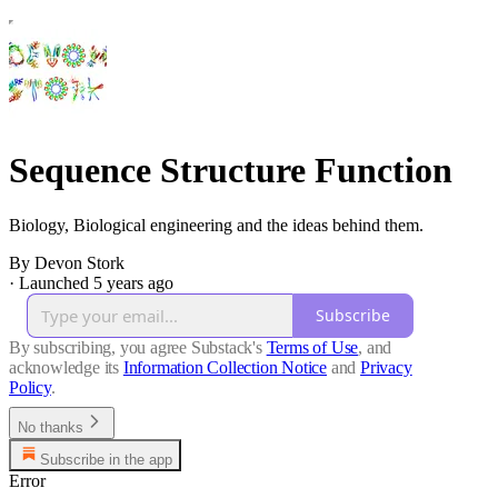
Sequence Structure Function
Biology, Biological engineering and the ideas behind them.
By Devon Stork
·
Launched 5 years ago
Subscribe
By subscribing, you agree Substack's
Terms of Use
, and
acknowledge its
Information Collection Notice
and
Privacy
Policy
.
No thanks
Subscribe in the app
Error